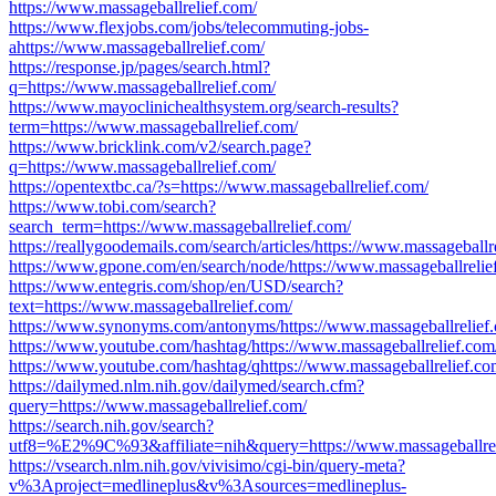
https://www.massageballrelief.com/
https://www.flexjobs.com/jobs/telecommuting-jobs-
ahttps://www.massageballrelief.com/
https://response.jp/pages/search.html?
q=https://www.massageballrelief.com/
https://www.mayoclinichealthsystem.org/search-results?
term=https://www.massageballrelief.com/
https://www.bricklink.com/v2/search.page?
q=https://www.massageballrelief.com/
https://opentextbc.ca/?s=https://www.massageballrelief.com/
https://www.tobi.com/search?
search_term=https://www.massageballrelief.com/
https://reallygoodemails.com/search/articles/https://www.massageballr
https://www.gpone.com/en/search/node/https://www.massageballrelie
https://www.entegris.com/shop/en/USD/search?
text=https://www.massageballrelief.com/
https://www.synonyms.com/antonyms/https://www.massageballrelief
https://www.youtube.com/hashtag/https://www.massageballrelief.com
https://www.youtube.com/hashtag/qhttps://www.massageballrelief.co
https://dailymed.nlm.nih.gov/dailymed/search.cfm?
query=https://www.massageballrelief.com/
https://search.nih.gov/search?
utf8=%E2%9C%93&affiliate=nih&query=https://www.massageballrel
https://vsearch.nlm.nih.gov/vivisimo/cgi-bin/query-meta?
v%3Aproject=medlineplus&v%3Asources=medlineplus-