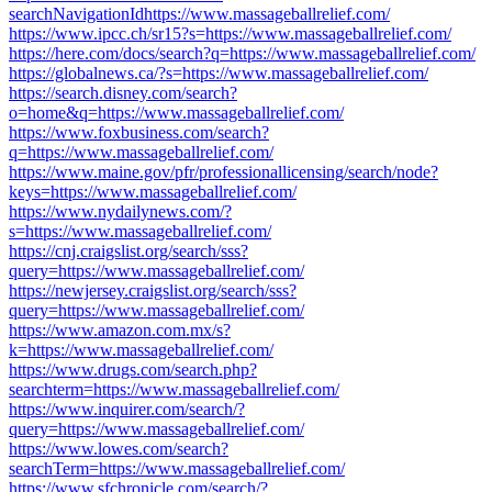
searchNavigationIdhttps://www.massageballrelief.com/
https://www.ipcc.ch/sr15?s=https://www.massageballrelief.com/
https://here.com/docs/search?q=https://www.massageballrelief.com/
https://globalnews.ca/?s=https://www.massageballrelief.com/
https://search.disney.com/search?
o=home&q=https://www.massageballrelief.com/
https://www.foxbusiness.com/search?
q=https://www.massageballrelief.com/
https://www.maine.gov/pfr/professionallicensing/search/node?
keys=https://www.massageballrelief.com/
https://www.nydailynews.com/?
s=https://www.massageballrelief.com/
https://cnj.craigslist.org/search/sss?
query=https://www.massageballrelief.com/
https://newjersey.craigslist.org/search/sss?
query=https://www.massageballrelief.com/
https://www.amazon.com.mx/s?
k=https://www.massageballrelief.com/
https://www.drugs.com/search.php?
searchterm=https://www.massageballrelief.com/
https://www.inquirer.com/search/?
query=https://www.massageballrelief.com/
https://www.lowes.com/search?
searchTerm=https://www.massageballrelief.com/
https://www.sfchronicle.com/search/?