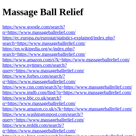
Massage Ball Relief
https://www.google.com/search?
q=https://www.massageballrelief.com/
https://ec.europa.eu/eurostat/statistics-explained/index.php?
search=https://www.massageballrelief.com/
https://en.wikipedia.org/w/index.php?
search=https://www.massageballrelief.com/
https://www.amazon.com/s?k=https://www.massageballrelief.com/
https://www.nytimes.com/search?
query=https://www.massageballrelief.com/
https://www.forbes.com/search/?
q=https://www.massageballrelief.com/
https://www.cnn.com/search?q=https://www.massageballrelief.com/
https://www.imdb.com/find/?q=https://www.massageballrelief.com/
https://www.bbc.co.uk/search?
q=https://www.massageballrelief.com/
https://www.amazon.co.uk/s?k=https://www.massageballrelief.com/
https://www.washingtonpost.com/search/?
query=https://www.massageballrelief.com/
https://www.reddit.com/search/?
q=https://www.massageballrelief.com/