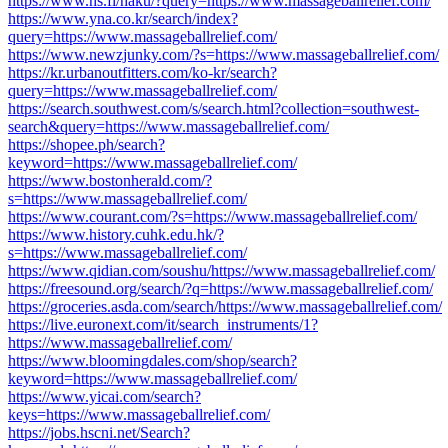
https://www.hs.fi/haku/?query=https://www.massageballrelief.com/
https://www.yna.co.kr/search/index?
query=https://www.massageballrelief.com/
https://www.newzjunky.com/?s=https://www.massageballrelief.com/
https://kr.urbanoutfitters.com/ko-kr/search?
query=https://www.massageballrelief.com/
https://search.southwest.com/s/search.html?collection=southwest-
search&query=https://www.massageballrelief.com/
https://shopee.ph/search?
keyword=https://www.massageballrelief.com/
https://www.bostonherald.com/?
s=https://www.massageballrelief.com/
https://www.courant.com/?s=https://www.massageballrelief.com/
https://www.history.cuhk.edu.hk/?
s=https://www.massageballrelief.com/
https://www.qidian.com/soushu/https://www.massageballrelief.com/
https://freesound.org/search/?q=https://www.massageballrelief.com/
https://groceries.asda.com/search/https://www.massageballrelief.com/
https://live.euronext.com/it/search_instruments/1?
https://www.massageballrelief.com/
https://www.bloomingdales.com/shop/search?
keyword=https://www.massageballrelief.com/
https://www.yicai.com/search?
keys=https://www.massageballrelief.com/
https://jobs.hscni.net/Search?