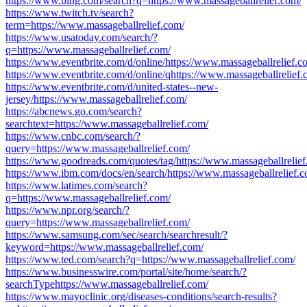
https://www.bing.com/search?q=https://www.massageballrelief.com/
https://www.twitch.tv/search?
term=https://www.massageballrelief.com/
https://www.usatoday.com/search/?
q=https://www.massageballrelief.com/
https://www.eventbrite.com/d/online/https://www.massageballrelief.c
https://www.eventbrite.com/d/online/qhttps://www.massageballrelief.
https://www.eventbrite.com/d/united-states--new-
jersey/https://www.massageballrelief.com/
https://abcnews.go.com/search?
searchtext=https://www.massageballrelief.com/
https://www.cnbc.com/search/?
query=https://www.massageballrelief.com/
https://www.goodreads.com/quotes/tag/https://www.massageballrelief
https://www.ibm.com/docs/en/search/https://www.massageballrelief.c
https://www.latimes.com/search?
q=https://www.massageballrelief.com/
https://www.npr.org/search/?
query=https://www.massageballrelief.com/
https://www.samsung.com/sec/search/searchresult/?
keyword=https://www.massageballrelief.com/
https://www.ted.com/search?q=https://www.massageballrelief.com/
https://www.businesswire.com/portal/site/home/search/?
searchTypehttps://www.massageballrelief.com/
https://www.mayoclinic.org/diseases-conditions/search-results?