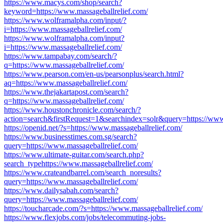
https://www.macys.com/shop/search?
keyword=https://www.massageballrelief.com/
https://www.wolframalpha.com/input/?
i=https://www.massageballrelief.com/
https://www.wolframalpha.com/input?
i=https://www.massageballrelief.com/
https://www.tampabay.com/search/?
q=https://www.massageballrelief.com/
https://www.pearson.com/en-us/pearsonplus/search.html?
aq=https://www.massageballrelief.com/
https://www.thejakartapost.com/search?
q=https://www.massageballrelief.com/
https://www.houstonchronicle.com/search/?
action=search&firstRequest=1&searchindex=solr&query=https://www.
https://openid.net/?s=https://www.massageballrelief.com/
https://www.businesstimes.com.sg/search?
query=https://www.massageballrelief.com/
https://www.ultimate-guitar.com/search.php?
search_typehttps://www.massageballrelief.com/
https://www.crateandbarrel.com/search_noresults?
query=https://www.massageballrelief.com/
https://www.dailysabah.com/search?
query=https://www.massageballrelief.com/
https://toucharcade.com/?s=https://www.massageballrelief.com/
https://www.flexjobs.com/jobs/telecommuting-jobs-