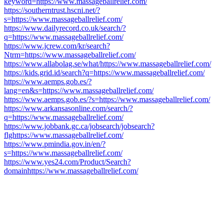
keyword=https://www.massageballrelief.com/
https://southerntrust.hscni.net/?
s=https://www.massageballrelief.com/
https://www.dailyrecord.co.uk/search/?
q=https://www.massageballrelief.com/
https://www.jcrew.com/kr/search?
Ntrm=https://www.massageballrelief.com/
https://www.allabolag.se/what/https://www.massageballrelief.com/
https://kids.grid.id/search?q=https://www.massageballrelief.com/
https://www.aemps.gob.es/?
lang=en&s=https://www.massageballrelief.com/
https://www.aemps.gob.es/?s=https://www.massageballrelief.com/
https://www.arkansasonline.com/search/?
q=https://www.massageballrelief.com/
https://www.jobbank.gc.ca/jobsearch/jobsearch?
flghttps://www.massageballrelief.com/
https://www.pmindia.gov.in/en/?
s=https://www.massageballrelief.com/
https://www.yes24.com/Product/Search?
domainhttps://www.massageballrelief.com/