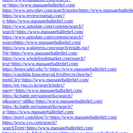
qt=https://www.massageballrelief.com/
https://www.newsday.com/search/stories/https://www.massageballreli
https://www.reviewjournal.com/?
s=https://www.massageballrelief.com/
https://www.uptodate.com/contents/search?
search=https://www.massageballrelief.com/
https://www.uptodate.com/contents/search?
sourcehttps://www.massageballrelief.com/
https://www.walgreens.com/search/results.jsp?
Ntt=https://www.massageballrelief.com/
https://www.wholefoodsmarket.com/search?
text=https://www.massageballrelief.com/
https://lerner.udel.edu/?s=https://www.massageballrelief.com/
https://candidat.francetravail.fr/offres/recherche?
motsCles=https://www.massageballrelief.com/
https://en.yna.co.kr/search/index?
query=https://www.massageballrelief.com/
https://kr.battle.net/support/ko/search?
g&source=all&q=https://www.massageballrelief.com/
https://kr.battle.net/support/ko/search?
q=https://www.massageballrelief.com/
https://peerj.com/blog/?s=https://www.massageballrelief.com/
https://www.cvs.com/search?
searchTerm=https://www.massageballrelief.com/