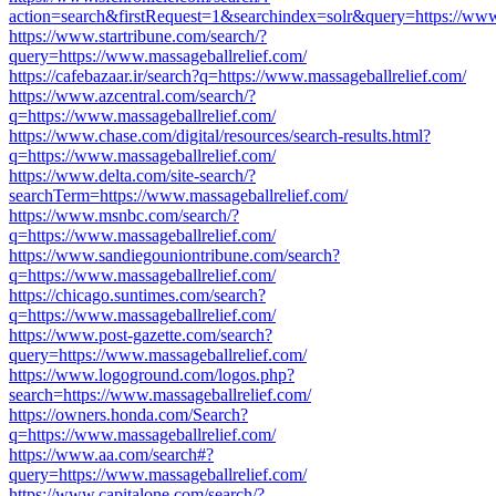
action=search&firstRequest=1&searchindex=solr&query=https://www.
https://www.startribune.com/search/?
query=https://www.massageballrelief.com/
https://cafebazaar.ir/search?q=https://www.massageballrelief.com/
https://www.azcentral.com/search/?
q=https://www.massageballrelief.com/
https://www.chase.com/digital/resources/search-results.html?
q=https://www.massageballrelief.com/
https://www.delta.com/site-search/?
searchTerm=https://www.massageballrelief.com/
https://www.msnbc.com/search/?
q=https://www.massageballrelief.com/
https://www.sandiegouniontribune.com/search?
q=https://www.massageballrelief.com/
https://chicago.suntimes.com/search?
q=https://www.massageballrelief.com/
https://www.post-gazette.com/search?
query=https://www.massageballrelief.com/
https://www.logoground.com/logos.php?
search=https://www.massageballrelief.com/
https://owners.honda.com/Search?
q=https://www.massageballrelief.com/
https://www.aa.com/search#?
query=https://www.massageballrelief.com/
https://www.capitalone.com/search/?