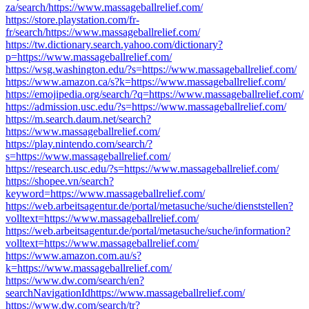
za/search/https://www.massageballrelief.com/
https://store.playstation.com/fr-
fr/search/https://www.massageballrelief.com/
https://tw.dictionary.search.yahoo.com/dictionary?
p=https://www.massageballrelief.com/
https://wsg.washington.edu/?s=https://www.massageballrelief.com/
https://www.amazon.ca/s?k=https://www.massageballrelief.com/
https://emojipedia.org/search/?q=https://www.massageballrelief.com/
https://admission.usc.edu/?s=https://www.massageballrelief.com/
https://m.search.daum.net/search?
https://www.massageballrelief.com/
https://play.nintendo.com/search/?
s=https://www.massageballrelief.com/
https://research.usc.edu/?s=https://www.massageballrelief.com/
https://shopee.vn/search?
keyword=https://www.massageballrelief.com/
https://web.arbeitsagentur.de/portal/metasuche/suche/dienststellen?
volltext=https://www.massageballrelief.com/
https://web.arbeitsagentur.de/portal/metasuche/suche/information?
volltext=https://www.massageballrelief.com/
https://www.amazon.com.au/s?
k=https://www.massageballrelief.com/
https://www.dw.com/search/en?
searchNavigationIdhttps://www.massageballrelief.com/
https://www.dw.com/search/tr?