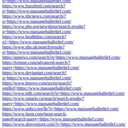
q=https://www.massageballrelief.com/
https://www.buzzfeed.com/search?
q=https://www.massageballrelief.com/
https://www.nbcnews.com/search/?
q=https://www.massageballrelief.com/
https://www.pbs.org/newshour/search-results?
q=https://www.massageballrelief.com/
https://www.healthline.com/search?
q1=https://www.massageballrelief.com/
https://www.nhs.uk/search/results?
q=https://www.massageballrelief.com/
https://apnews.com/search?q=https://www.massageballrelief.com/
https://fortune.com/advanced-search/?
query=https://www.massageballrelief.com/
https://www.deviantart.com/search?
q=https://www.massageballrelief.com/
https://www.lenovo.com/us/en/search?
orgRef=https://www.massageballrelief.com/
https://www.mlb.com/search?q=https://www.massageballrelief.com/
https://www.ontario.ca/search/search-results/?
query=https://www.massageballrelief.com/
https://www.unhcr.org/lb/?s=https://www.massageballrelief.com/
https://www.jpost.com/jpost-search-
page#/search;query=https://www.massageballrelief.com/
https://www.denverpost.com/?s=https://www.massageballrelief.com/