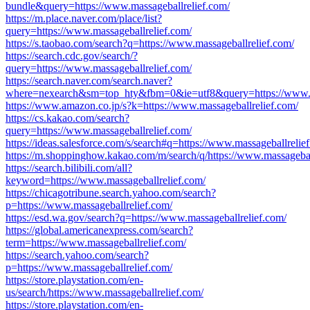
bundle&query=https://www.massageballrelief.com/
https://m.place.naver.com/place/list?
query=https://www.massageballrelief.com/
https://s.taobao.com/search?q=https://www.massageballrelief.com/
https://search.cdc.gov/search/?
query=https://www.massageballrelief.com/
https://search.naver.com/search.naver?
where=nexearch&sm=top_hty&fbm=0&ie=utf8&query=https://www.ma
https://www.amazon.co.jp/s?k=https://www.massageballrelief.com/
https://cs.kakao.com/search?
query=https://www.massageballrelief.com/
https://ideas.salesforce.com/s/search#q=https://www.massageballrelie
https://m.shoppinghow.kakao.com/m/search/q/https://www.massagebal
https://search.bilibili.com/all?
keyword=https://www.massageballrelief.com/
https://chicagotribune.search.yahoo.com/search?
p=https://www.massageballrelief.com/
https://esd.wa.gov/search?q=https://www.massageballrelief.com/
https://global.americanexpress.com/search?
term=https://www.massageballrelief.com/
https://search.yahoo.com/search?
p=https://www.massageballrelief.com/
https://store.playstation.com/en-
us/search/https://www.massageballrelief.com/
https://store.playstation.com/en-